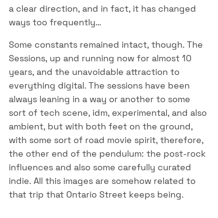
a clear direction, and in fact, it has changed
ways too frequently…
Some constants remained intact, though. The
Sessions, up and running now for almost 10
years, and the unavoidable attraction to
everything digital. The sessions have been
always leaning in a way or another to some
sort of tech scene, idm, experimental, and also
ambient, but with both feet on the ground,
with some sort of road movie spirit, therefore,
the other end of the pendulum: the post-rock
influences and also some carefully curated
indie. All this images are somehow related to
that trip that Ontario Street keeps being.