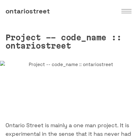
ontariostreet
Project -- code_name ::
ontariostreet
Ontario Street is mainly a one man project. It is
experimental in the sense that it has never had