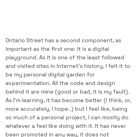
Ontario Street has a second component, as
important as the first one: It is a digital
playground. As it is one of the least followed
and visited sites in Internet’s history, I felt it to
be my personal digital garden for
experimentation. All the code and design
behind it are mine (good or bad, it is my fault).
As I’m learning, it has become better (I think, or,
more accurately, I hope..) but I feel like, being
so much of a personal project, I can mostly do
whatever a feel like doing with it. It has never
been promoted in any way, it does not