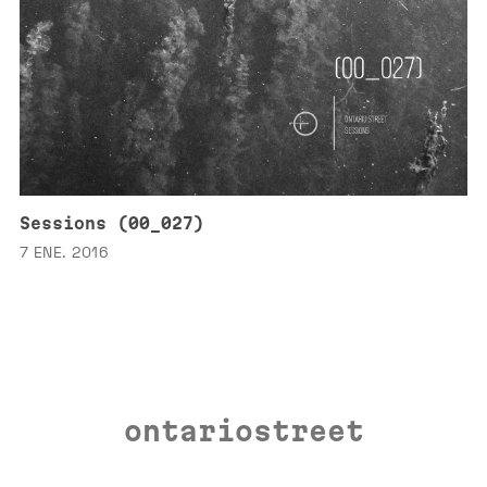
Sessions (00_027)
7 ENE. 2016
ontariostreet