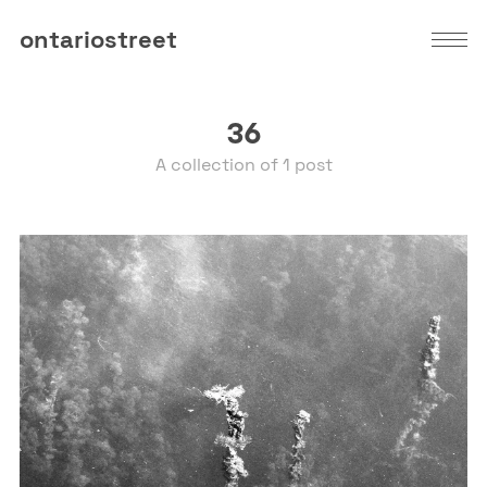
ontariostreet
36
A collection of 1 post