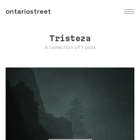
ontariostreet
Tristeza
A collection of 1 post