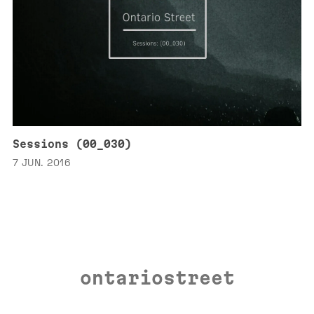
Sessions (00_030)
7 JUN. 2016
ontariostreet