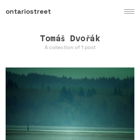
ontariostreet
Tomáš Dvořák
A collection of 1 post