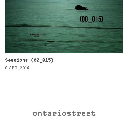
Sessions (00_015)
6 ABR. 2014
ontariostreet