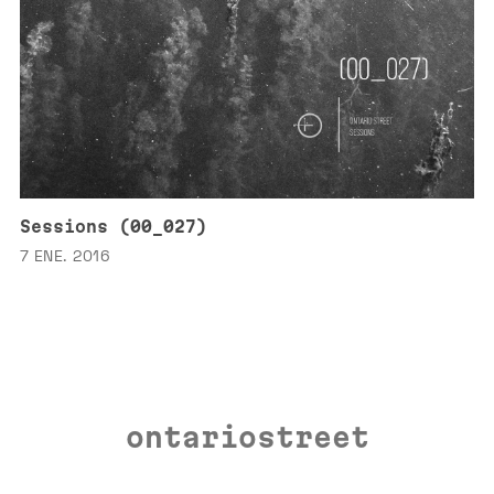
Sessions (00_027)
7 ENE. 2016
ontariostreet