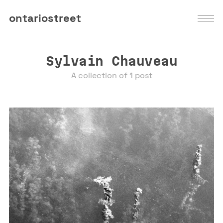
ontariostreet
Sylvain Chauveau
A collection of 1 post