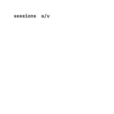
sessions
a/v