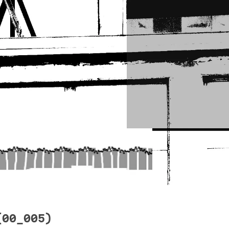
(00_005)