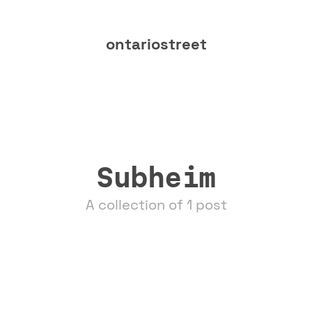
ontariostreet
Subheim
A collection of 1 post