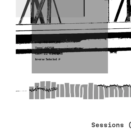
Sessions 