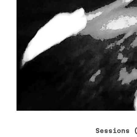
Sessions 