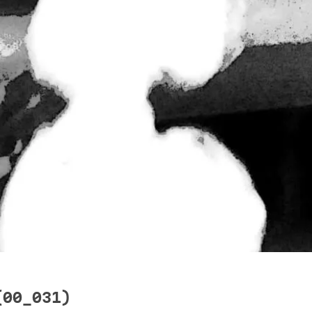
(00_031)