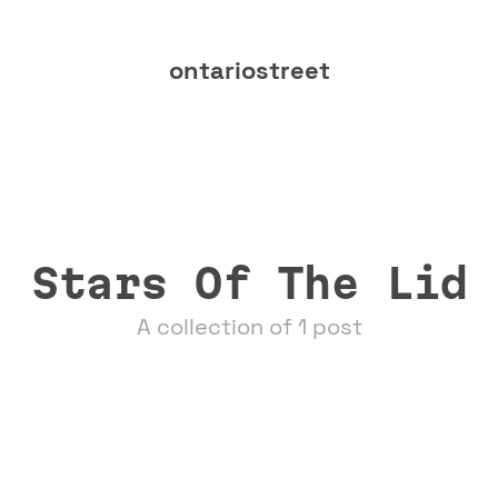
ontariostreet
Stars Of The Lid
A collection of 1 post