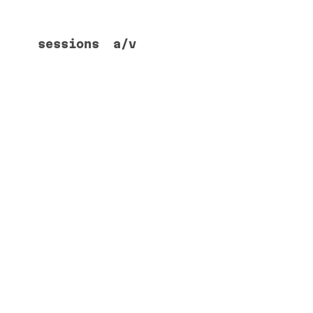
sessions
a/v