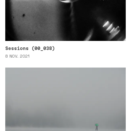
Sessions (00_038)
8 NOV. 2021