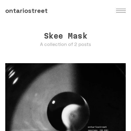
ontariostreet
Skee Mask
A collection of 2 posts