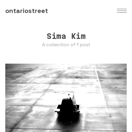
ontariostreet
Sima Kim
A collection of 1 post