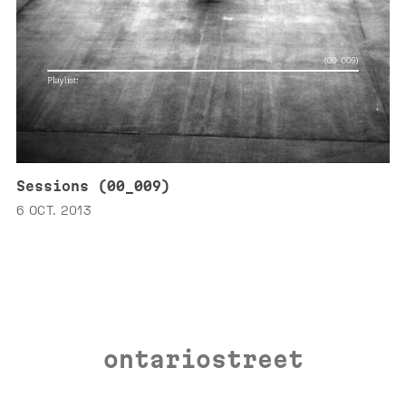
Sessions (00_009)
6 OCT. 2013
ontariostreet