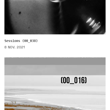
Sessions (00_038)
8 NOV. 2021