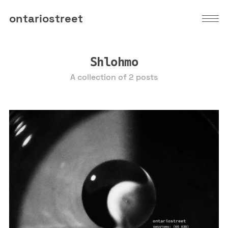
ontariostreet
Shlohmo
A collection of 2 posts