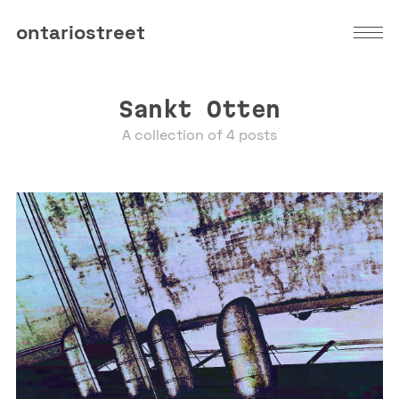
ontariostreet
Sankt Otten
A collection of 4 posts