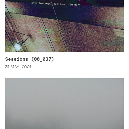
Sessions (00_037)
31 MAY. 2021