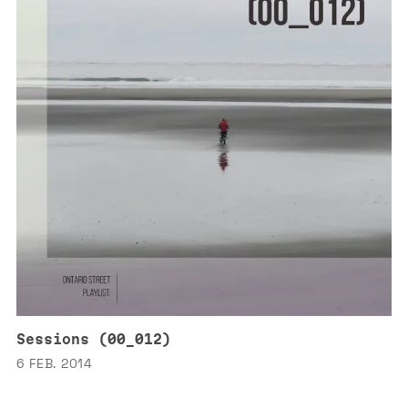
Sessions (00_012)
6 FEB. 2014