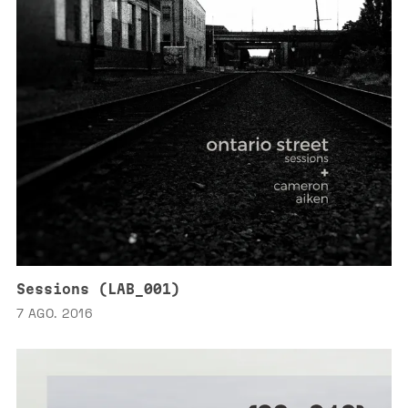
Sessions (LAB_001)
7 AGO. 2016