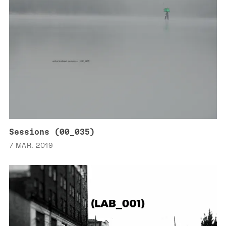
Sessions (00_035)
7 MAR. 2019