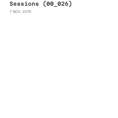
Sessions (00_026)
7 NOV. 2015