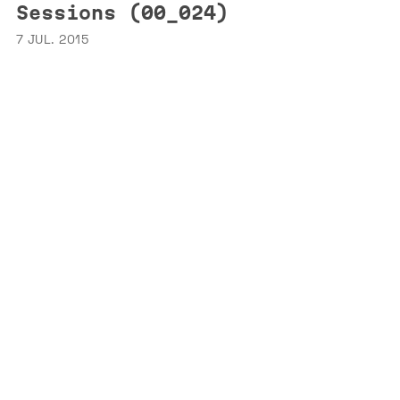
Sessions (00_024)
7 JUL. 2015