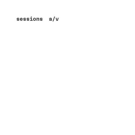
sessions
a/v