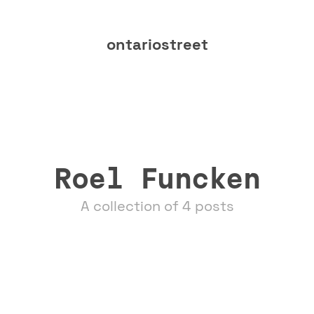
ontariostreet
Roel Funcken
A collection of 4 posts