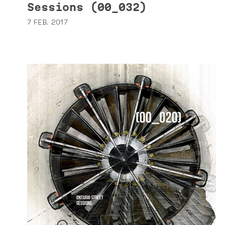
Sessions (00_032)
7 FEB. 2017