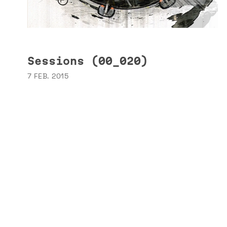
Sessions (00_020)
7 FEB. 2015