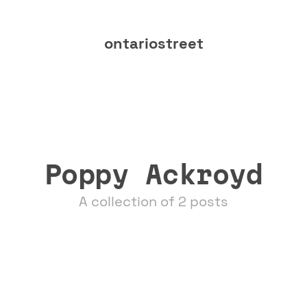
ontariostreet
Poppy Ackroyd
A collection of 2 posts