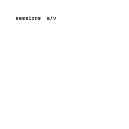
sessions
a/v