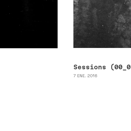
Sessions (00_0
7 ENE. 2016