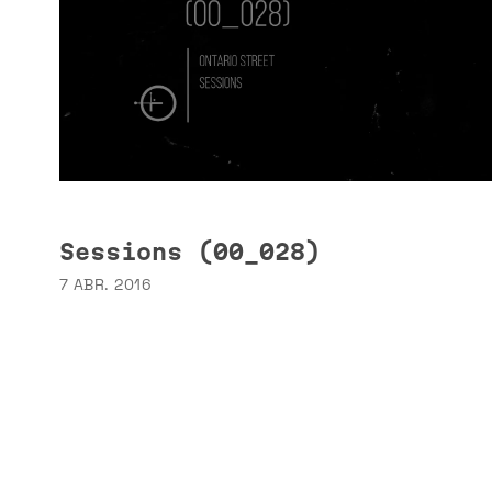
Sessions (00_028)
7 ABR. 2016