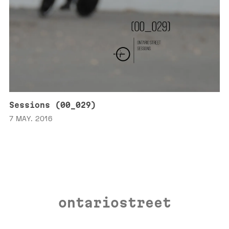
Sessions (00_029)
7 MAY. 2016
ontariostreet