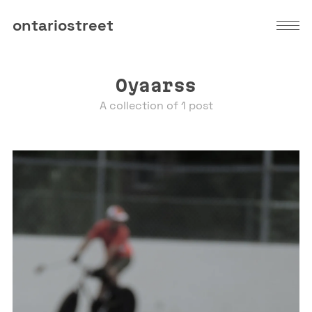
ontariostreet
Oyaarss
A collection of 1 post