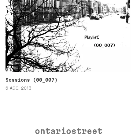
Sessions (00_007)
6 AGO. 2013
ontariostreet