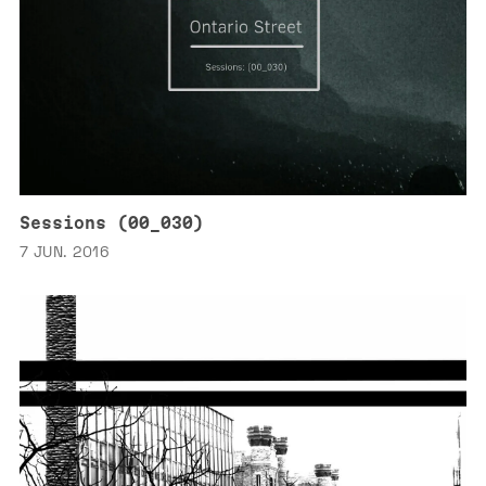
Sessions (00_030)
7 JUN. 2016