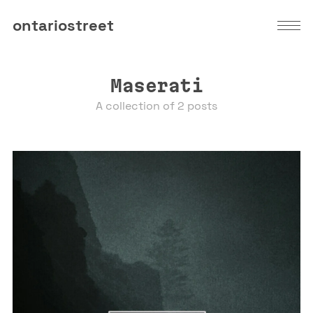
ontariostreet
Maserati
A collection of 2 posts