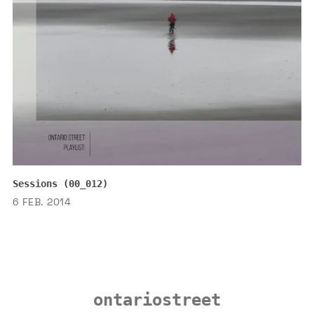
Sessions (00_012)
6 FEB. 2014
ontariostreet