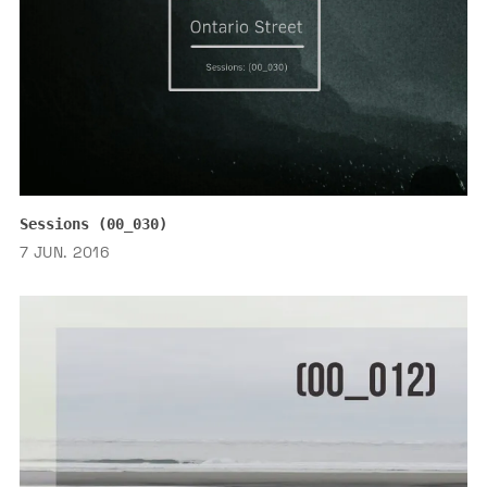
Sessions (00_030)
7 JUN. 2016