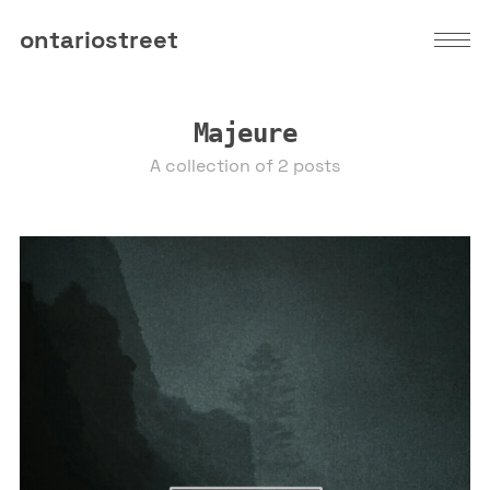
ontariostreet
Majeure
A collection of 2 posts