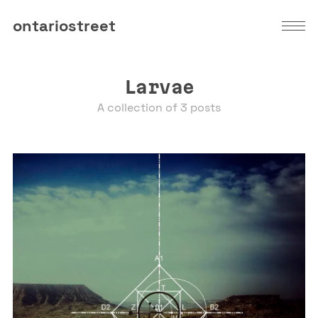
ontariostreet
Larvae
A collection of 3 posts