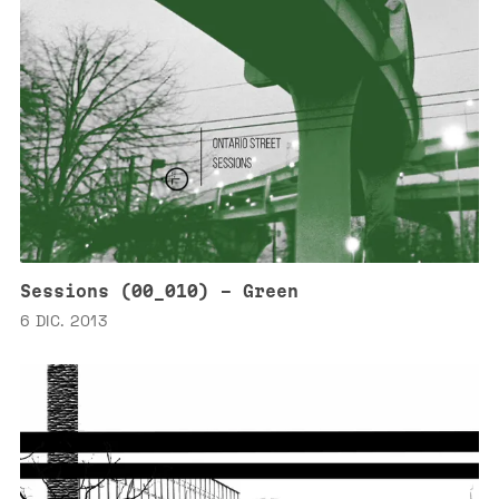
Sessions (00_010) - Green
6 DIC. 2013