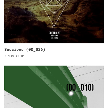
Sessions (00_026)
7 NOV. 2015