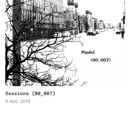
Sessions (00_007)
6 AGO. 2013