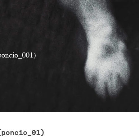
(poncio_01)