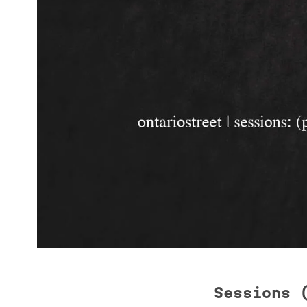
Sessions 