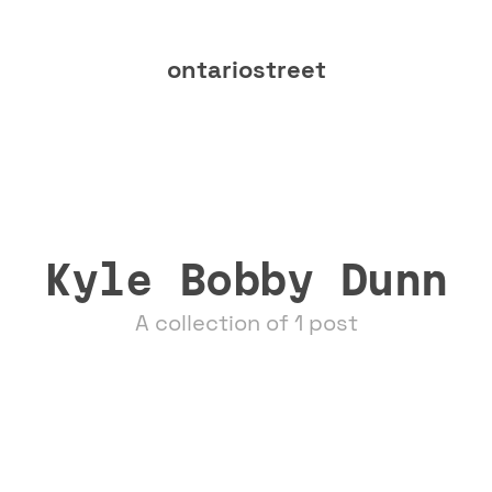
ontariostreet
Kyle Bobby Dunn
A collection of 1 post