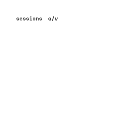
sessions
a/v