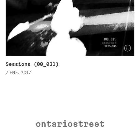
Sessions (00_031)
7 ENE. 2017
ontariostreet