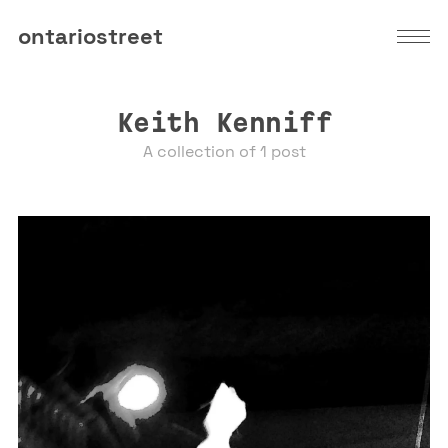
ontariostreet
Keith Kenniff
A collection of 1 post