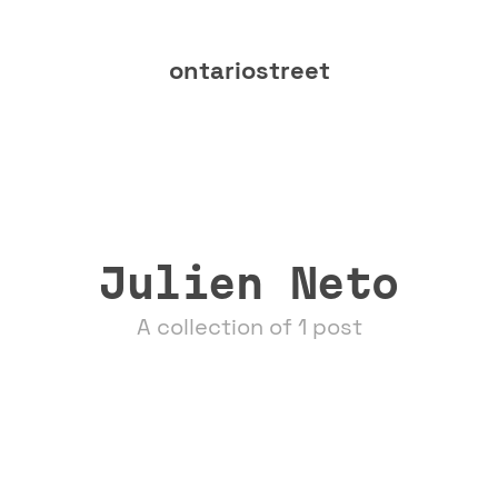
ontariostreet
Julien Neto
A collection of 1 post