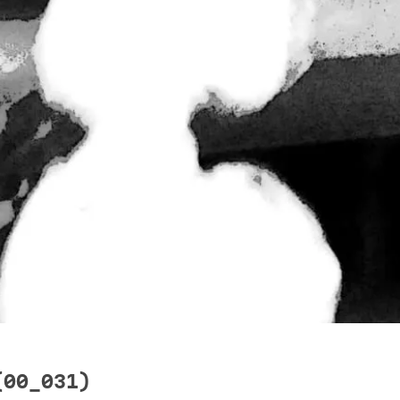
(00_031)