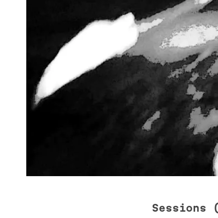
Sessions 