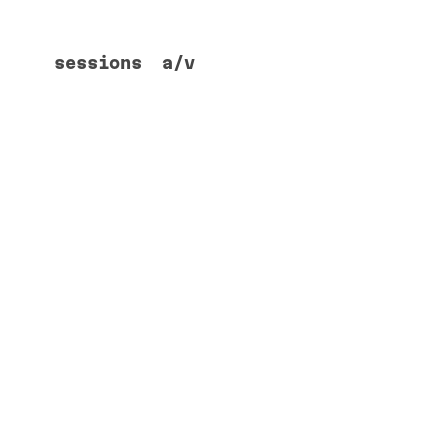
sessions
a/v