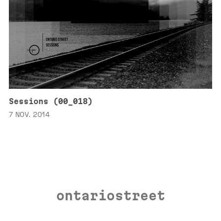
Sessions (00_018)
7 NOV. 2014
ontariostreet