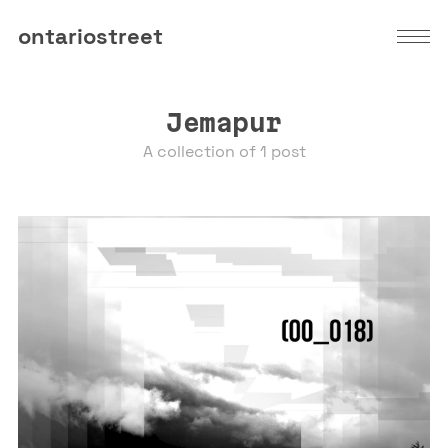
ontariostreet
Jemapur
A collection of 1 post