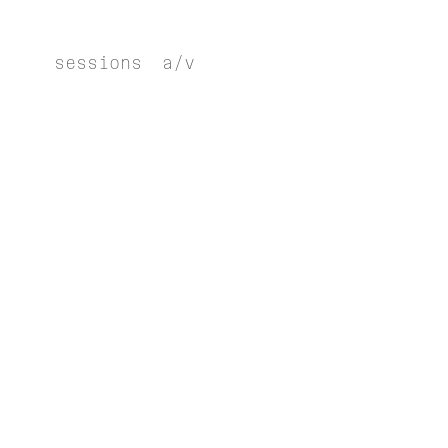
sessions
a/v