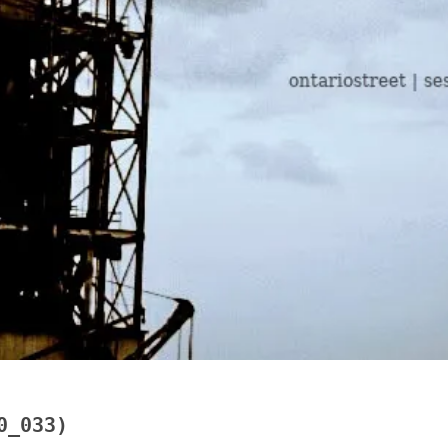
0_033)