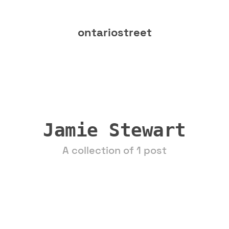
ontariostreet
Jamie Stewart
A collection of 1 post