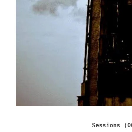
Sessions (0