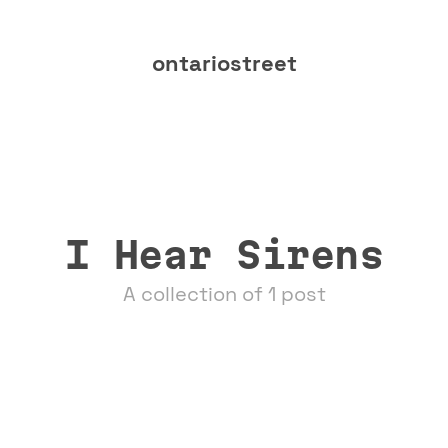
ontariostreet
I Hear Sirens
A collection of 1 post