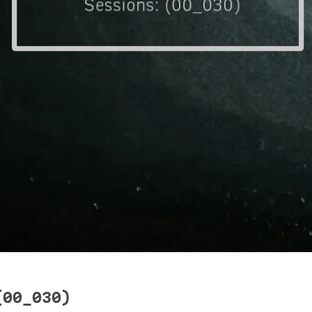
(00_030)