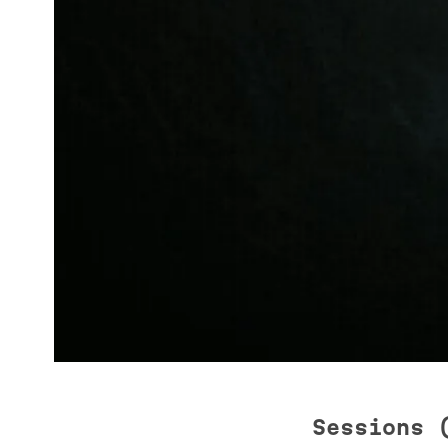
Sessions 