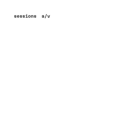
sessions
a/v