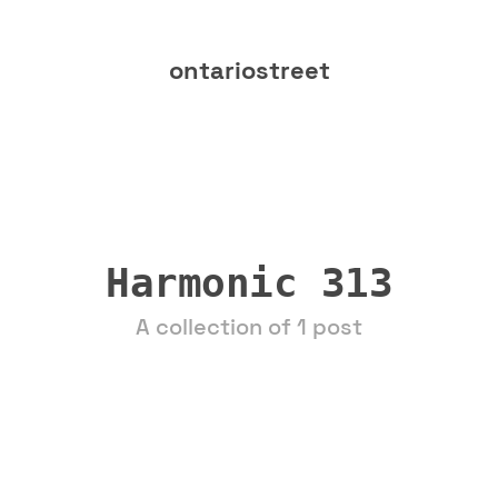
ontariostreet
Harmonic 313
A collection of 1 post