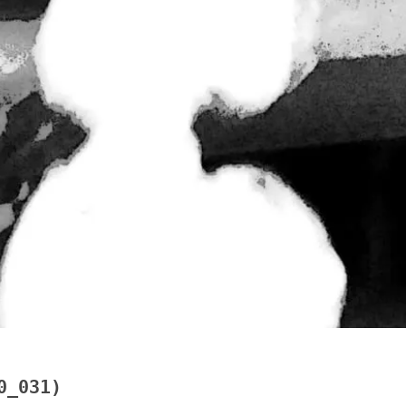
0_031)