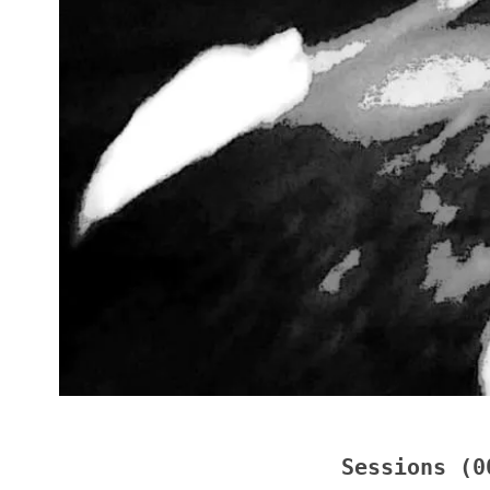
Sessions (0