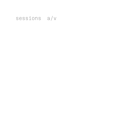
sessions
a/v