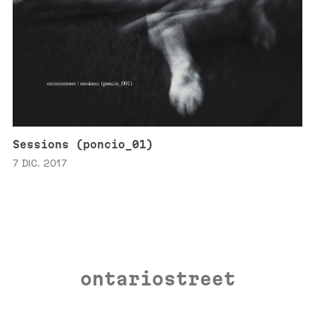
Sessions (poncio_01)
7 DIC. 2017
ontariostreet