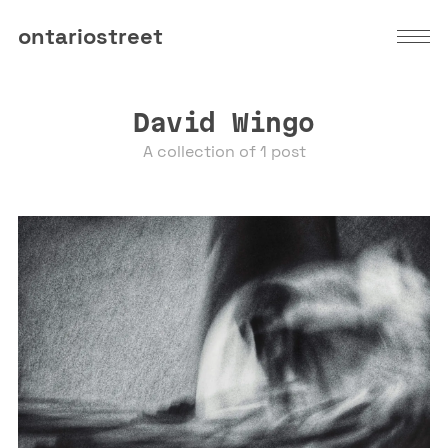
ontariostreet
David Wingo
A collection of 1 post