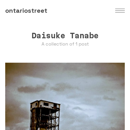
ontariostreet
Daisuke Tanabe
A collection of 1 post