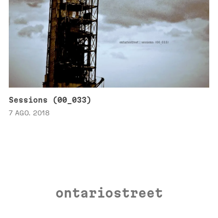
Sessions (00_033)
7 AGO. 2018
ontariostreet