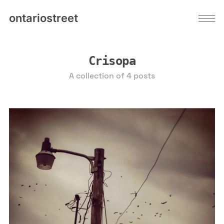
ontariostreet
Crisopa
A collection of 4 posts