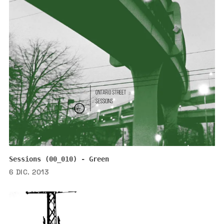
Sessions (00_010) - Green
6 DIC. 2013