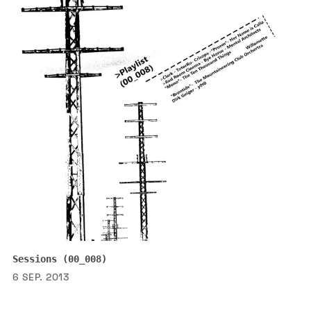
Sessions (00_008)
6 SEP. 2013