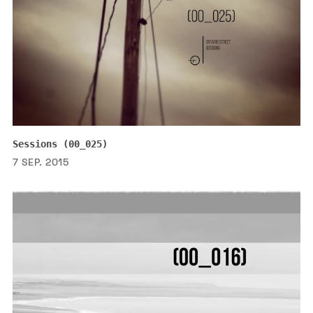
Sessions (00_025)
7 SEP. 2015