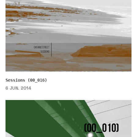
Sessions (00_016)
6 JUN. 2014