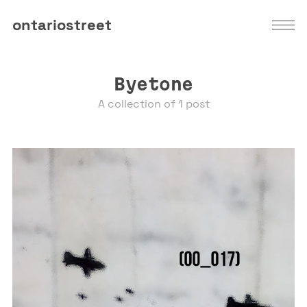
ontariostreet
Byetone
A collection of 1 post