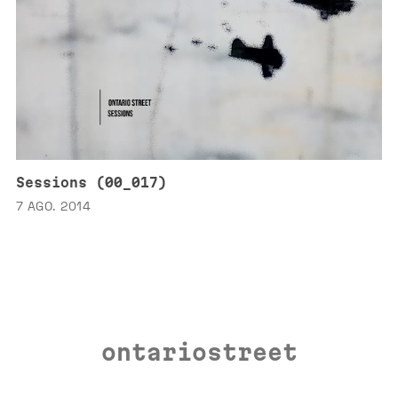
Sessions (00_017)
7 AGO. 2014
ontariostreet