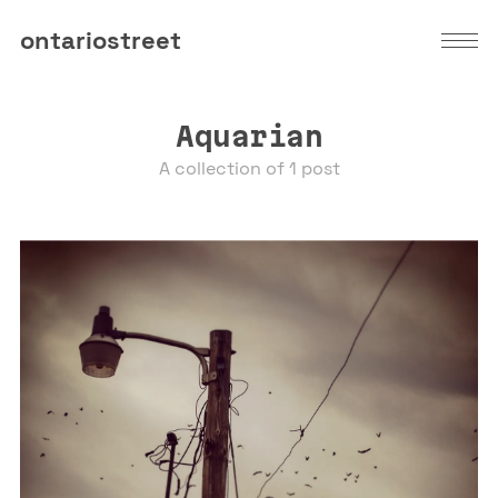
ontariostreet
Aquarian
A collection of 1 post