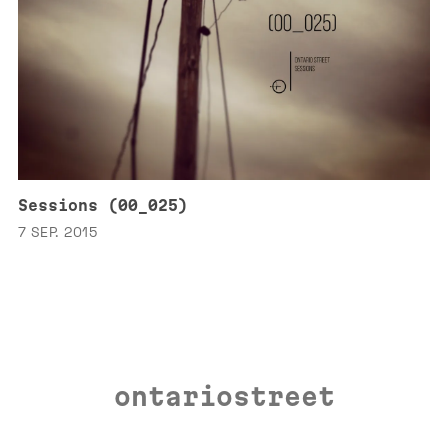
Sessions (00_025)
7 SEP. 2015
ontariostreet