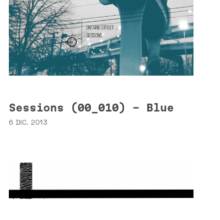
Sessions (00_010) - Blue
6 DIC. 2013