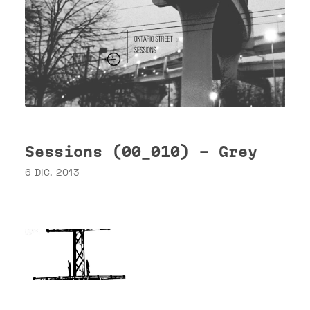
Sessions (00_010) - Grey
6 DIC. 2013