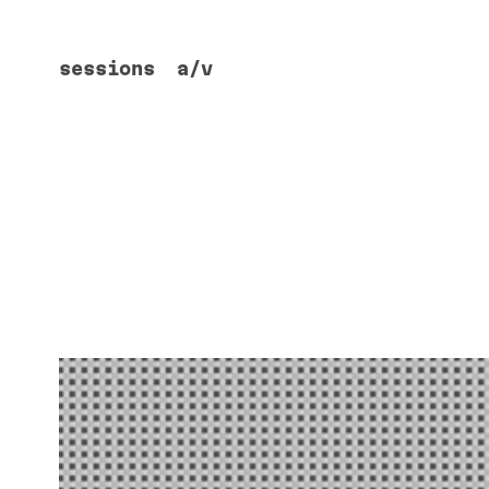
sessions
a/v