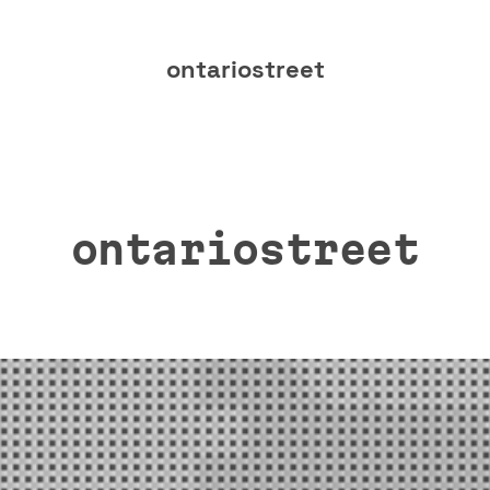
ontariostreet
ontariostreet