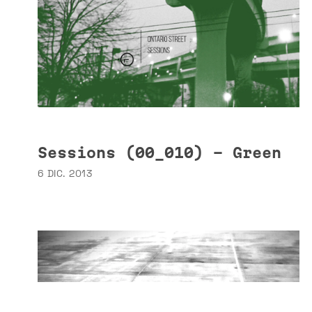
Sessions (00_010) - Green
6 DIC. 2013