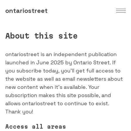
ontariostreet
About this site
ontariostreet is an independent publication
launched in June 2025 by Ontario Street. If
you subscribe today, you'll get full access to
the website as well as email newsletters about
new content when it's available. Your
subscription makes this site possible, and
allows ontariostreet to continue to exist.
Thank you!
Access all areas