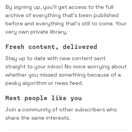
By signing up, you'll get access to the full
archive of everything that's been published
before and everything that's still to come. Your
very own private library.
Fresh content, delivered
Stay up to date with new content sent
straight to your inbox! No more worrying about
whether you missed something because of a
pesky algorithm or news feed.
Meet people like you
Join a community of other subscribers who
share the same interests.